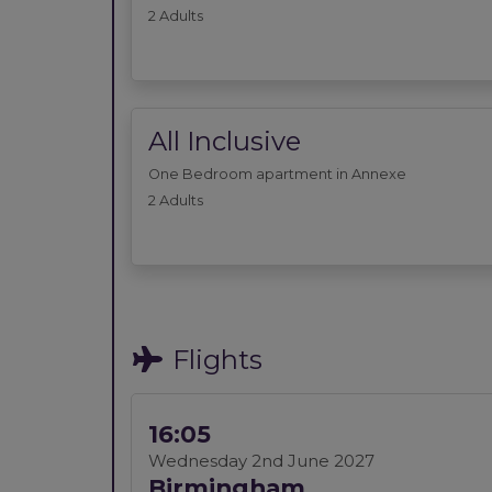
2 Adults
All Inclusive
One Bedroom apartment in Annexe
2 Adults
Flights
16:05
Wednesday 2nd June 2027
Birmingham