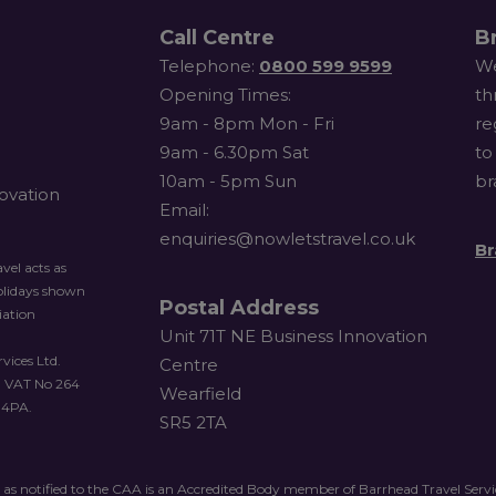
Call Centre
B
Telephone:
0800 599 9599
We
Opening Times:
th
9am - 8pm Mon - Fri
re
9am - 6.30pm Sat
to
10am - 5pm Sun
br
novation
Email:
enquiries@nowletstravel.co.uk
Br
vel acts as
holidays shown
Postal Address
iation
Unit 71T NE Business Innovation
vices Ltd.
Centre
. VAT No 264
Wearfield
 4PA.
SR5 2TA
 as notified to the CAA is an Accredited Body member of Barrhead Travel Ser