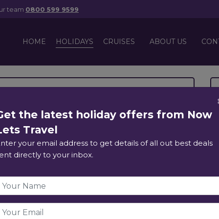
our team
0800 599 9599
HOLIDAYS
HOME
CRUISES
ABOUT US
CON
esort & Siam Park
Get the latest holiday offers from Now
Lets Travel
ds, Tenerife
nter your email address to get details of all out best deals
ent directly to your inbox.