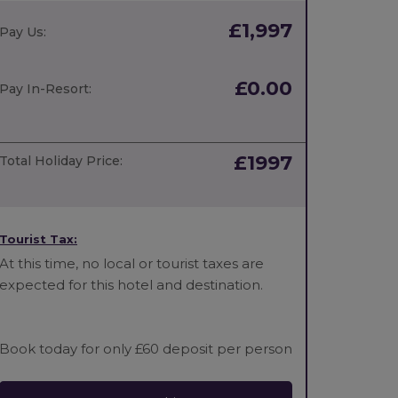
£1,997
Pay Us:
£0.00
Pay In-Resort:
£1997
Total Holiday Price:
Tourist Tax:
At this time, no local or tourist taxes are
expected for this hotel and destination.
Book today for only £60 deposit per person