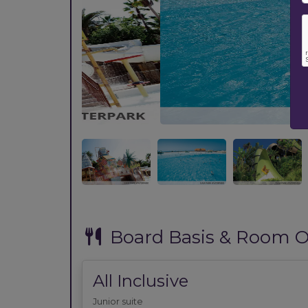
Previous
Board Basis & Room O
All Inclusive
Junior suite