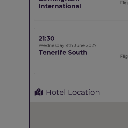
Fli
International
21:30
Wednesday 9th June 2027
Tenerife South
Fli
Hotel Location