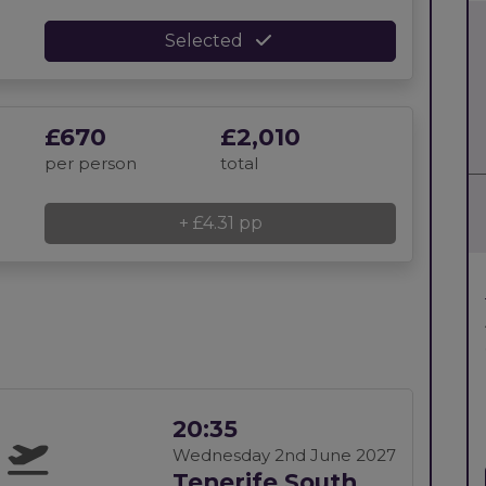
Selected
£670
£2,010
per person
total
+ £4.31 pp
20:35
Wednesday 2nd June 2027
Tenerife South