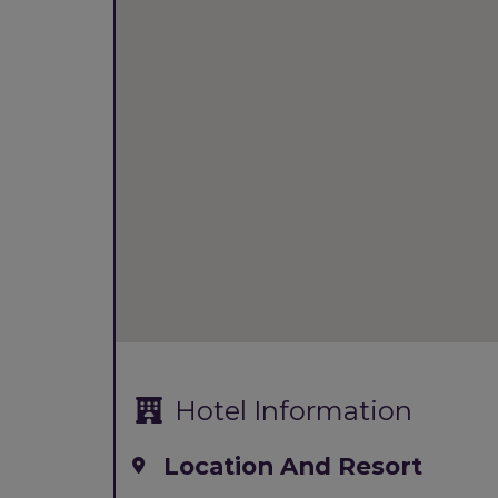
Hotel Information
Location And Resort