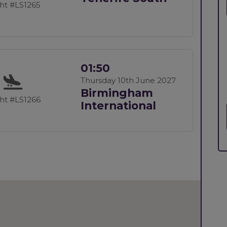
ght #LS1265
01:50
Thursday 10th June 2027
Birmingham
ght #LS1266
International