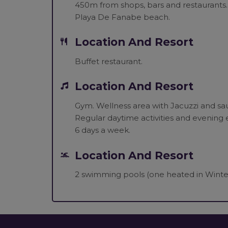
450m from shops, bars and restaurants.
Playa De Fanabe beach.
Location And Resort
Buffet restaurant.
Location And Resort
Gym. Wellness area with Jacuzzi and sau
Regular daytime activities and evening e
6 days a week.
Location And Resort
2 swimming pools (one heated in Winter)