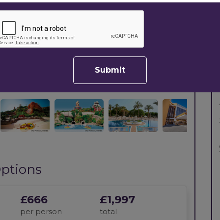
Next
Submit
ptions
£666
£1,997
per person
total