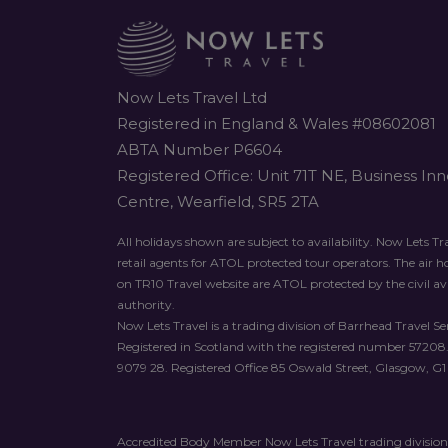
Now Lets Travel Ltd
Registered in England & Wales #08602081
ABTA Number P6604
Registered Office: Unit 71T NE, Business In
Centre, Wearfield, SR5 2TA
All holidays shown are subject to availability. Now Lets Tra
retail agents for ATOL protected tour operators. The air 
on TR10 Travel website are ATOL protected by the civil av
authority.
Now Lets Travel is a trading division of Barrhead Travel Ser
Registered in Scotland with the registered number 57208
9079 28. Registered Office 85 Oswald Street, Glasgow, G1
Accredited Body Member Now Lets Travel trading division