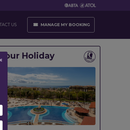
MANAGE MY BOOKING
TACT US
Your Holiday
×