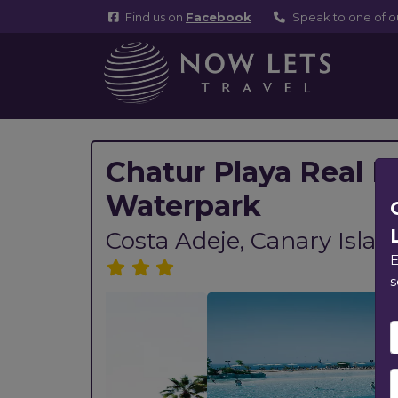
Find us on
Facebook
Speak to one of 
Chatur Playa Real R
Waterpark
Costa Adeje, Canary Islan
E
s