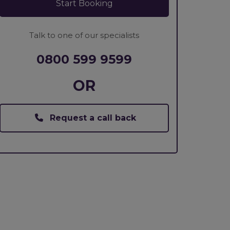
Start Booking
Talk to one of our specialists
0800 599 9599
OR
Request a call back