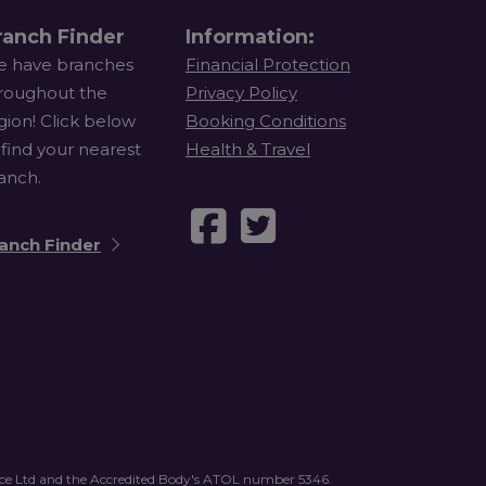
ranch Finder
Information:
 have branches
Financial Protection
roughout the
Privacy Policy
gion! Click below
Booking Conditions
 find your nearest
Health & Travel
anch.
anch Finder
vice Ltd and the Accredited Body's ATOL number 5346.