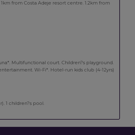
 1km from Costa Adeje resort centre. 1.2km from
na*. Multifunctional court. Children?s playground.
ntertainment. Wi-Fi*. Hotel-run kids club (4-12yrs)
. 1 children?s pool.