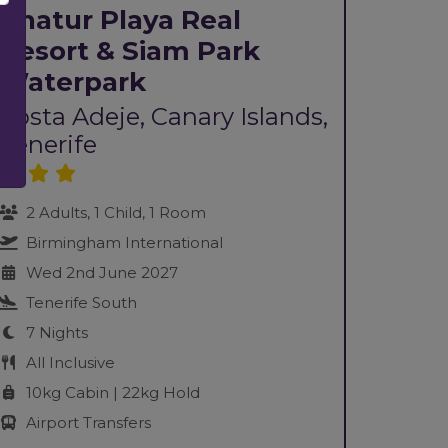
Chatur Playa Real
Resort & Siam Park
Waterpark
Costa Adeje, Canary Islands,
Tenerife
2 Adults, 1 Child, 1 Room
Birmingham International
Wed 2nd June 2027
Tenerife South
7 Nights
All Inclusive
10kg Cabin | 22kg Hold
Airport Transfers