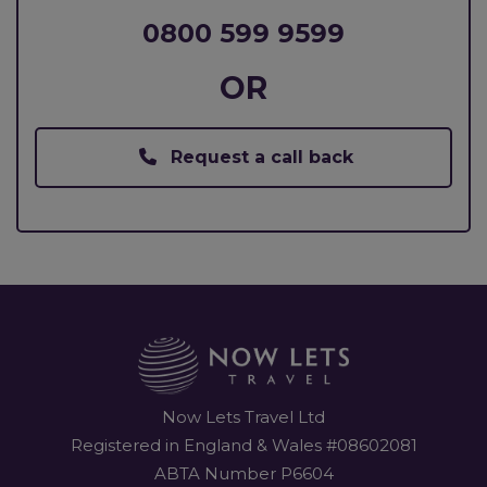
0800 599 9599
OR
Request a call back
Now Lets Travel Ltd
Registered in England & Wales #08602081
ABTA Number P6604