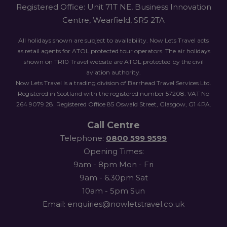
Registered Office: Unit 71T NE, Business Innovation
Centre, Wearfield, SR5 2TA
All holidays shown are subject to availability. Now Lets Travel acts
as retail agents for ATOL protected tour operators. The air holidays
shown on TR10 Travel website are ATOL protected by the civil
aviation authority.
Now Lets Travel is a trading division of Barrhead Travel Services Ltd.
Registered in Scotland with the registered number 57208. VAT No
264 9079 28. Registered Office 85 Oswald Street, Glasgow, G1 4PA.
Call Centre
Telephone:
0800 599 9599
Opening Times:
9am - 8pm Mon - Fri
9am - 6.30pm Sat
10am - 5pm Sun
Email: enquiries@nowletstravel.co.uk