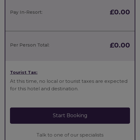
£0.00
Pay In-Resort:
£0.00
Per Person Total:
Tourist Tax:
At this time, no local or tourist taxes are expected
for this hotel and destination.
Start Booking
Talk to one of our specialists