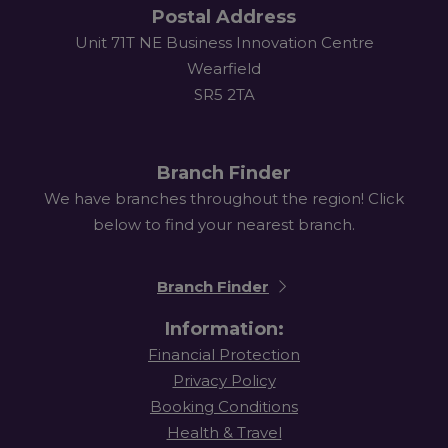
Postal Address
Unit 71T NE Business Innovation Centre
Wearfield
SR5 2TA
Branch Finder
We have branches throughout the region! Click
below to find your nearest branch.
Branch Finder
Information:
Financial Protection
Privacy Policy
Booking Conditions
Health & Travel