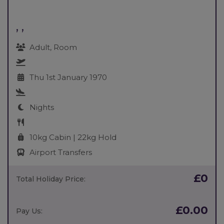
, ,
Adult, Room
Thu 1st January 1970
Nights
10kg Cabin | 22kg Hold
Airport Transfers
£0
Total Holiday Price:
£0.00
Pay Us: