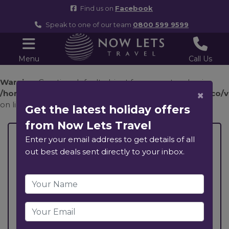
Find us on
Facebook
Speak to one of our team
0800 599 9599
Menu
Call Us
Warning
: Creating default object from empty value in
×
/home/nowletst/public_html/components/com_holco/vie
on line
35
Get the latest holiday offers
from Now Lets Travel
, ,
Enter your email address to get details of all
out best deals sent directly to your inbox.
Previous
Next