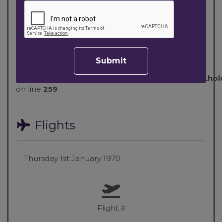
Board Basis & Room
Options
Warning
: Invalid argument supplied for foreach()
Submit
in
/home/nowletst/public_html/components/com_holco
on line
259
Flights
Thursday 1st January 1970
Flight #