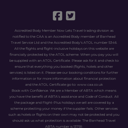
Accredited Body Member Now Lets Travel trading division as
notified to the CAA is an Accredited Body member of Barrhead
Travel Service Ltd and the Accredited Body's ATOL number 5346.
All the flights and flight-inclusive holidays on this website are
financially protected by the ATOL scheme. When you pay you will
be supplied with an ATOL Certificate. Please ask for it and check to
ensure that everything you booked (flights, hotels and other
services) is listed on it. Please see our booking conditions for further
information or for more information about financial protection
and the ATOL Certificate go to: www.caa.co.uk
Book with Confidence. We are a Member of ABTA
which means
you have the benefit of ABTA
’s assistance and Code of Conduct. All
the package and Flight-Plus holidays we sell are covered by a
scheme protecting your money if the supplier fails. Other services
such as hotels or flights on their own may not be protected and you
should ask us what protection is available. The Barrhead Travel
ABTA
number is 13759.