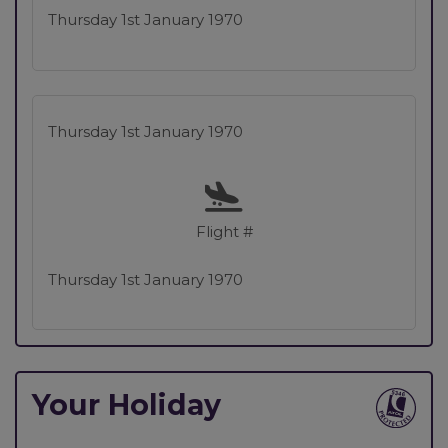
Thursday 1st January 1970
Thursday 1st January 1970
Flight #
Thursday 1st January 1970
Your Holiday