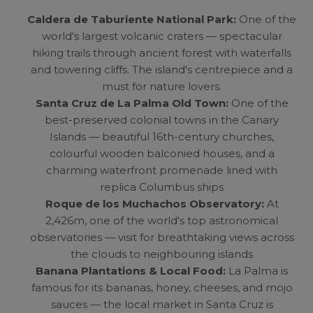
Caldera de Taburiente National Park:
One of the
world's largest volcanic craters — spectacular
hiking trails through ancient forest with waterfalls
and towering cliffs. The island's centrepiece and a
must for nature lovers.
Santa Cruz de La Palma Old Town:
One of the
best-preserved colonial towns in the Canary
Islands — beautiful 16th-century churches,
colourful wooden balconied houses, and a
charming waterfront promenade lined with
replica Columbus ships
Roque de los Muchachos Observatory:
At
2,426m, one of the world's top astronomical
observatories — visit for breathtaking views across
the clouds to neighbouring islands
Banana Plantations & Local Food:
La Palma is
famous for its bananas, honey, cheeses, and mojo
sauces — the local market in Santa Cruz is