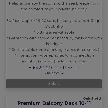
Relax and enjoy the sun and the sea breeze from
the comfort of your private balcony.
Surface: approx 19-20 sqm, balcony approx 4-6 sqm
Deck: 8-9
* Sitting area with sofa
* Bathroom with shower or bathtub, vanity area with
hairdryer
* Comfortable double or single beds (on request)
* Interactive TV, telephone, Wifi connection
available (for a fee), safe and minibar
+ £420.00 Per Person
+ £840.00 Total
Select
Only 5 left!
Premium Balcony Deck 10-11