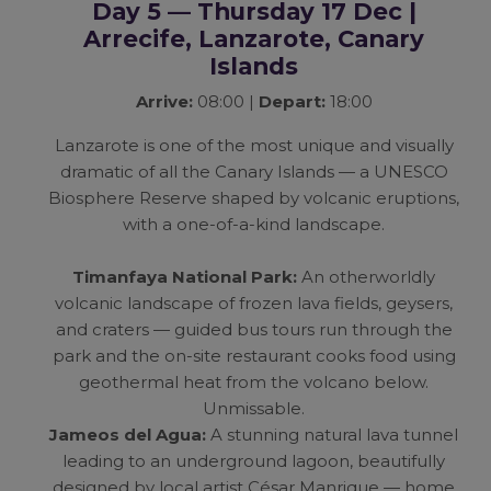
Day 5 — Thursday 17 Dec |
Arrecife, Lanzarote, Canary
Islands
Arrive:
08:00 |
Depart:
18:00
Lanzarote is one of the most unique and visually
dramatic of all the Canary Islands — a UNESCO
Biosphere Reserve shaped by volcanic eruptions,
with a one-of-a-kind landscape.
Timanfaya National Park:
An otherworldly
volcanic landscape of frozen lava fields, geysers,
and craters — guided bus tours run through the
park and the on-site restaurant cooks food using
geothermal heat from the volcano below.
Unmissable.
Jameos del Agua:
A stunning natural lava tunnel
leading to an underground lagoon, beautifully
designed by local artist César Manrique — home