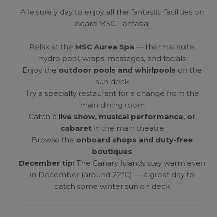
A leisurely day to enjoy all the fantastic facilities on
board MSC Fantasia:
Relax at the
MSC Aurea Spa
— thermal suite,
hydro pool, wraps, massages, and facials
Enjoy the
outdoor pools and whirlpools
on the
sun deck
Try a specialty restaurant for a change from the
main dining room
Catch a
live show, musical performance, or
cabaret
in the main theatre
Browse the
onboard shops and duty-free
boutiques
December tip:
The Canary Islands stay warm even
in December (around 22°C) — a great day to
catch some winter sun on deck