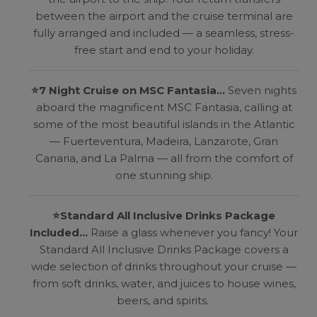
between the airport and the cruise terminal are
fully arranged and included — a seamless, stress-
free start and end to your holiday.
⭐
7 Night Cruise on MSC Fantasia...
Seven nights
aboard the magnificent MSC Fantasia, calling at
some of the most beautiful islands in the Atlantic
— Fuerteventura, Madeira, Lanzarote, Gran
Canaria, and La Palma — all from the comfort of
one stunning ship.
⭐
Standard All Inclusive Drinks Package
Included...
Raise a glass whenever you fancy! Your
Standard All Inclusive Drinks Package covers a
wide selection of drinks throughout your cruise —
from soft drinks, water, and juices to house wines,
beers, and spirits.