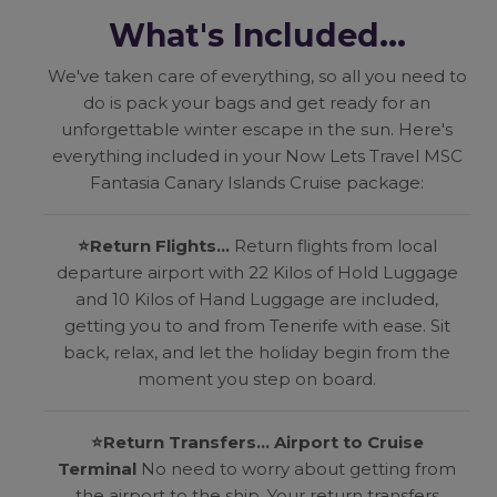
What's Included...
We've taken care of everything, so all you need to
do is pack your bags and get ready for an
unforgettable winter escape in the sun. Here's
everything included in your Now Lets Travel MSC
Fantasia Canary Islands Cruise package:
⭐
Return Flights...
Return flights from local
departure airport with 22 Kilos of Hold Luggage
and 10 Kilos of Hand Luggage are included,
getting you to and from Tenerife with ease. Sit
back, relax, and let the holiday begin from the
moment you step on board.
⭐
Return Transfers... Airport to Cruise
Terminal
No need to worry about getting from
the airport to the ship. Your return transfers