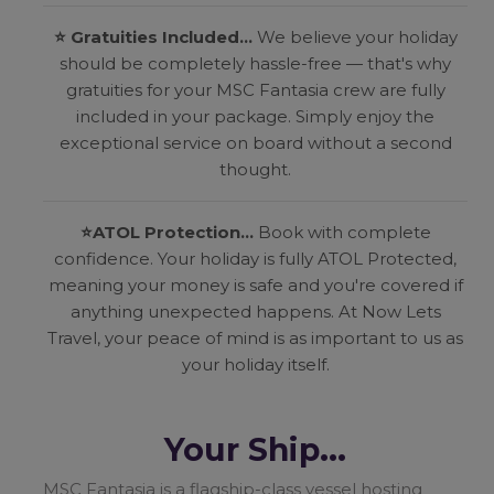
⭐ Gratuities Included...
We believe your holiday
should be completely hassle-free — that's why
gratuities for your MSC Fantasia crew are fully
included in your package. Simply enjoy the
exceptional service on board without a second
thought.
⭐
ATOL Protection...
Book with complete
confidence. Your holiday is fully ATOL Protected,
meaning your money is safe and you're covered if
anything unexpected happens. At Now Lets
Travel, your peace of mind is as important to us as
your holiday itself.
Your Ship...
MSC Fantasia is a flagship-class vessel hosting