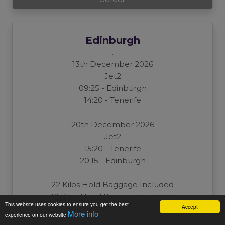
Edinburgh
.
13th December 2026
Jet2
09:25 - Edinburgh
14:20 - Tenerife
20th December 2026
Jet2
15:20 - Tenerife
20:15 - Edinburgh
22 Kilos Hold Baggage Included
10 Kilos Hand Baggage Included
This website uses cookies to ensure you get the best
Accept
Per Person: £0
More info
experience on our website
Total: £0