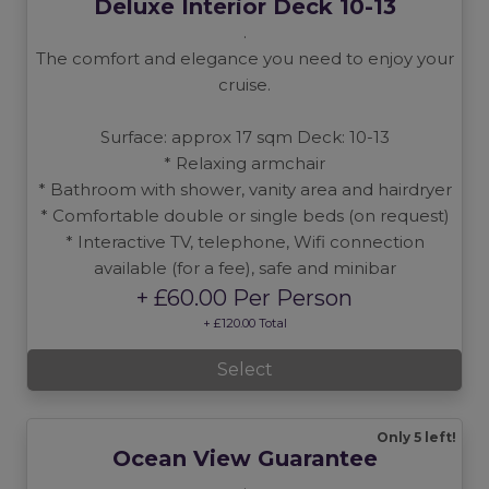
Deluxe Interior Deck 10-13
.
The comfort and elegance you need to enjoy your
cruise.
Surface: approx 17 sqm Deck: 10-13
* Relaxing armchair
* Bathroom with shower, vanity area and hairdryer
* Comfortable double or single beds (on request)
* Interactive TV, telephone, Wifi connection
available (for a fee), safe and minibar
+ £60.00 Per Person
+ £120.00 Total
Select
Only 5 left!
Ocean View Guarantee
.