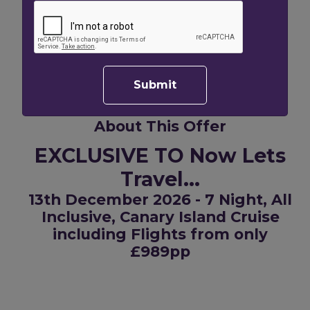
Total Price
£3956.00
Per Person Price
£1978.00
Offer for 2 adults
Submit
About This Offer
EXCLUSIVE TO Now Lets
Travel...
13th December 2026 - 7 Night, All
Inclusive, Canary Island Cruise
including Flights from only
£989pp