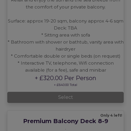
the comfort of your private balcony.
Surface: approx 19-20 sqm, balcony approx 4-6 sqm
Deck: TBA
* Sitting area with sofa
* Bathroom with shower or bathtub, vanity area with
hairdryer
* Comfortable double or single beds (on request)
* Interactive TV, telephone, Wifi connection
available (for a fee), safe and minibar
+ £320.00 Per Person
+ £640.00 Total
Select
Only 4 left!
Premium Balcony Deck 8-9
.