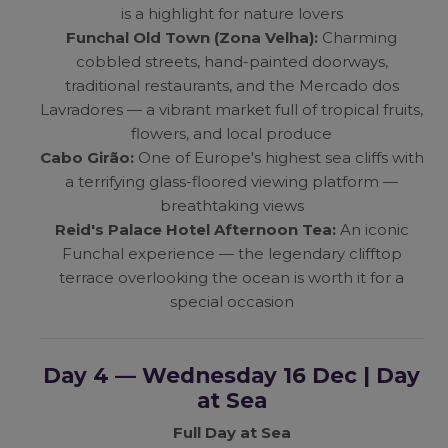
is a highlight for nature lovers
Funchal Old Town (Zona Velha):
Charming
cobbled streets, hand-painted doorways,
traditional restaurants, and the Mercado dos
Lavradores — a vibrant market full of tropical fruits,
flowers, and local produce
Cabo Girão:
One of Europe's highest sea cliffs with
a terrifying glass-floored viewing platform —
breathtaking views
Reid's Palace Hotel Afternoon Tea:
An iconic
Funchal experience — the legendary clifftop
terrace overlooking the ocean is worth it for a
special occasion
Day 4 — Wednesday 16 Dec | Day
at Sea
Full Day at Sea