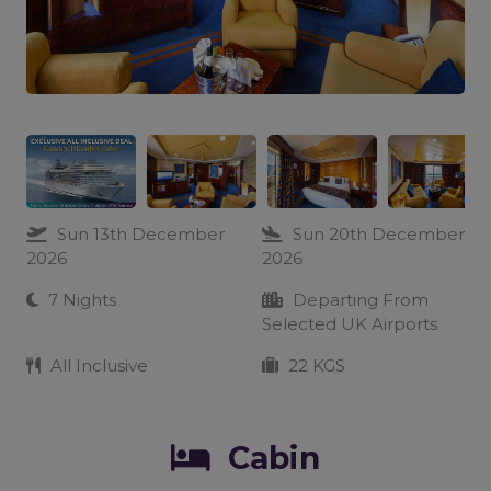
Sun 13th December
Sun 20th December
2026
2026
7 Nights
Departing From
Selected UK Airports
All Inclusive
22 KGS
Cabin