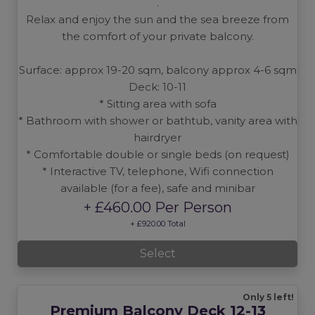
.
Relax and enjoy the sun and the sea breeze from
the comfort of your private balcony.
Surface: approx 19-20 sqm, balcony approx 4-6 sqm
Deck: 10-11
* Sitting area with sofa
* Bathroom with shower or bathtub, vanity area with
hairdryer
* Comfortable double or single beds (on request)
* Interactive TV, telephone, Wifi connection
available (for a fee), safe and minibar
+ £460.00 Per Person
+ £920.00 Total
Select
Only 5 left!
Premium Balcony Deck 12-13