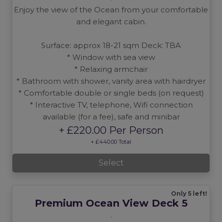
Enjoy the view of the Ocean from your comfortable
and elegant cabin.
Surface: approx 18-21 sqm Deck: TBA
* Window with sea view
* Relaxing armchair
* Bathroom with shower, vanity area with hairdryer
* Comfortable double or single beds (on request)
* Interactive TV, telephone, Wifi connection
available (for a fee), safe and minibar
+ £220.00 Per Person
+ £440.00 Total
Select
Only 5 left!
Premium Ocean View Deck 5
.