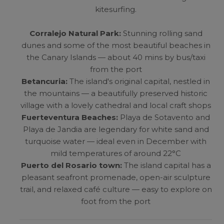
kitesurfing.
Corralejo Natural Park:
Stunning rolling sand
dunes and some of the most beautiful beaches in
the Canary Islands — about 40 mins by bus/taxi
from the port
Betancuria:
The island's original capital, nestled in
the mountains — a beautifully preserved historic
village with a lovely cathedral and local craft shops
Fuerteventura Beaches:
Playa de Sotavento and
Playa de Jandia are legendary for white sand and
turquoise water — ideal even in December with
mild temperatures of around 22°C
Puerto del Rosario town:
The island capital has a
pleasant seafront promenade, open-air sculpture
trail, and relaxed café culture — easy to explore on
foot from the port