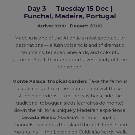
Day 3 — Tuesday 15 Dec |
Funchal, Madeira, Portugal
Arrive:
10:00 |
Depart:
20:00
Madeira is one of the Atlantic's most spectacular
destinations — a lush volcanic island of dramatic
mountains, terraced vineyards, and colourful
gardens. A full 10 hours in port gives plenty of time
to explore.
Monte Palace Tropical Garden:
Take the famous
cable car up from the seafront and visit these
stunning gardens — on the way back, ride the
traditional toboggan sleds (carreiros do monte)
down the hill for a uniquely Madeiran experience
Levada Walks:
Madeira's famous irrigation
channels criss-cross the island through forests and
mountains — the Levada do Caldeirão Verde walk