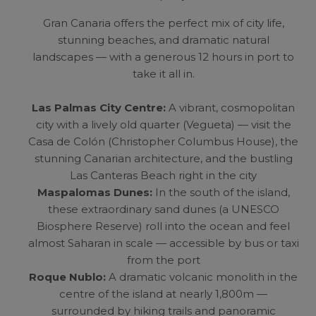
Gran Canaria offers the perfect mix of city life,
stunning beaches, and dramatic natural
landscapes — with a generous 12 hours in port to
take it all in.
Las Palmas City Centre:
A vibrant, cosmopolitan
city with a lively old quarter (Vegueta) — visit the
Casa de Colón (Christopher Columbus House), the
stunning Canarian architecture, and the bustling
Las Canteras Beach right in the city
Maspalomas Dunes:
In the south of the island,
these extraordinary sand dunes (a UNESCO
Biosphere Reserve) roll into the ocean and feel
almost Saharan in scale — accessible by bus or taxi
from the port
Roque Nublo:
A dramatic volcanic monolith in the
centre of the island at nearly 1,800m —
surrounded by hiking trails and panoramic