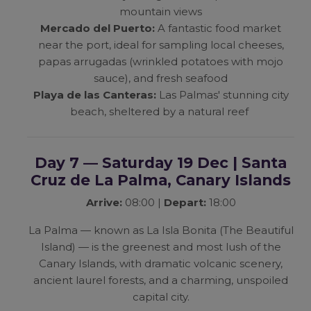
mountain views
Mercado del Puerto:
A fantastic food market
near the port, ideal for sampling local cheeses,
papas arrugadas (wrinkled potatoes with mojo
sauce), and fresh seafood
Playa de las Canteras:
Las Palmas' stunning city
beach, sheltered by a natural reef
Day 7 — Saturday 19 Dec | Santa
Cruz de La Palma, Canary Islands
Arrive:
08:00 |
Depart:
18:00
La Palma — known as
La Isla Bonita
(The Beautiful
Island) — is the greenest and most lush of the
Canary Islands, with dramatic volcanic scenery,
ancient laurel forests, and a charming, unspoiled
capital city.