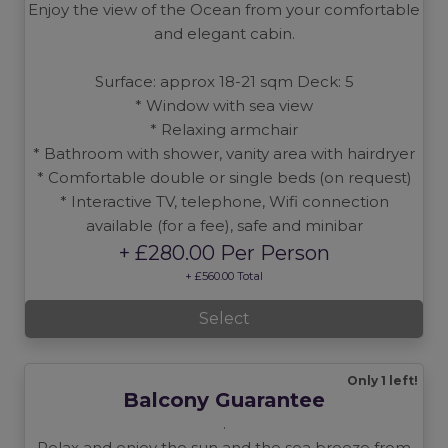
Enjoy the view of the Ocean from your comfortable
and elegant cabin.
Surface: approx 18-21 sqm Deck: 5
* Window with sea view
* Relaxing armchair
* Bathroom with shower, vanity area with hairdryer
* Comfortable double or single beds (on request)
* Interactive TV, telephone, Wifi connection
available (for a fee), safe and minibar
+ £280.00 Per Person
+ £560.00 Total
Select
Only 1 left!
Balcony Guarantee
.
Relax and enjoy the sun and the sea breeze from