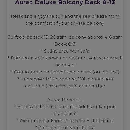
Aurea Deluxe Balcony Deck 8-13
.
Relax and enjoy the sun and the sea breeze from
the comfort of your private balcony.
Surface: approx 19-20 sqm, balcony approx 4-6 sqm
Deck: 8-9
* Sitting area with sofa
* Bathroom with shower or bathtub, vanity area with
hairdryer
* Comfortable double or single beds (on request)
* Interactive TV, telephone, Wifi connection
available (for a fee), safe and minibar
Aurea Benefits...
* Access to thermal area (for adults only, upon
reservation)
* Welcome package (Prosecco + chocolate)
* Dine any time you choose