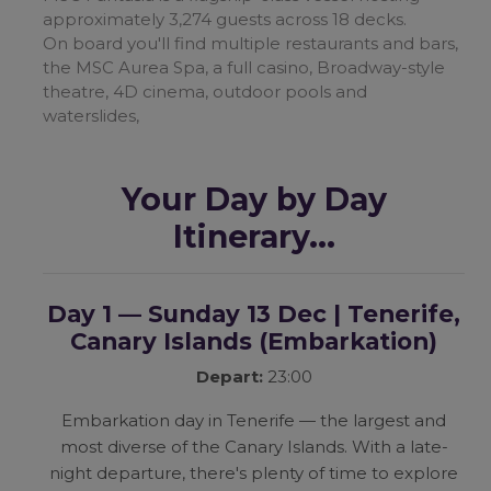
approximately 3,274 guests across 18 decks.
On board you'll find multiple restaurants and bars,
the MSC Aurea Spa, a full casino, Broadway-style
theatre, 4D cinema, outdoor pools and
waterslides,
Your Day by Day
Itinerary...
Day 1 — Sunday 13 Dec | Tenerife,
Canary Islands
(Embarkation)
Depart:
23:00
Embarkation day in Tenerife — the largest and
most diverse of the Canary Islands. With a late-
night departure, there's plenty of time to explore