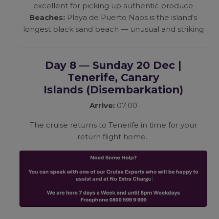
excellent for picking up authentic produce
Beaches:
Playa de Puerto Naos is the island's
longest black sand beach — unusual and striking
Day 8 — Sunday 20 Dec |
Tenerife, Canary
Islands
(Disembarkation)
Arrive:
07:00
The cruise returns to Tenerife in time for your
return flight home.