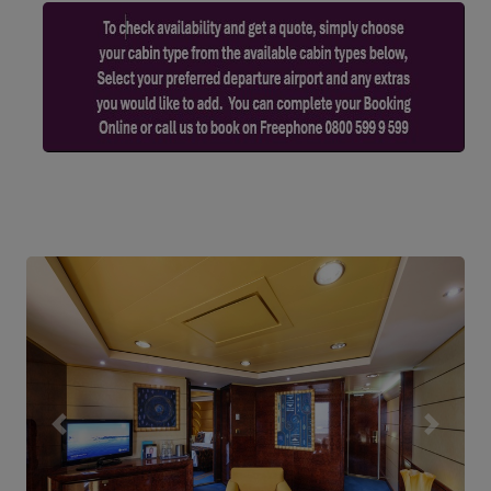
Previous
Next