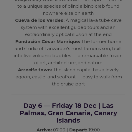
to a unique species of blind albino crab found
nowhere else on earth
Cueva de los Verdes:
A magical lava tube cave
system with excellent guided tours and an
extraordinary optical illusion at the end
Fundación César Manrique:
The former home
and studio of Lanzarote's most famous son, built
into five volcanic bubbles — a remarkable fusion
of art, architecture, and nature
Arrecife town:
The island capital has a lovely
lagoon, castle, and seafront — easy to walk from
the cruise port
Day 6 — Friday 18 Dec | Las
Palmas, Gran Canaria, Canary
Islands
Arrive:
07:00 |
Depart:
19:00