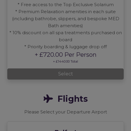
* Free access to the Top Exclusive Solarium
* Premium Relaxation amenities in each suite
(including bathrobe, slippers, and bespoke MED
Bath amenities)
* 10% discount on all spa treatments purchased on
board
* Priority boarding & luggage drop off
+ £720.00 Per Person
+ £1440.00 Total
Select
Flights
Please Select your Departure Airport