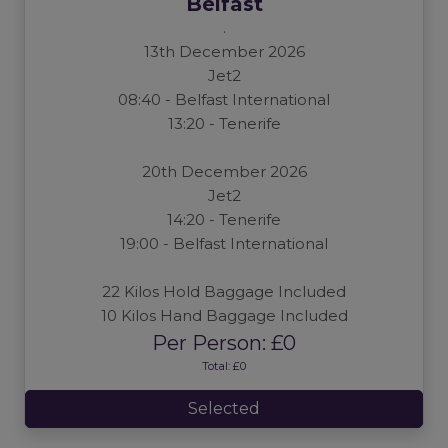
Belfast
.
13th December 2026
Jet2
08:40 - Belfast International
13:20 - Tenerife
20th December 2026
Jet2
14:20 - Tenerife
19:00 - Belfast International
22 Kilos Hold Baggage Included
10 Kilos Hand Baggage Included
Per Person: £0
Total: £0
Selected