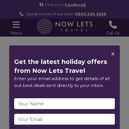
Find us on
Facebook
Speak to one of our team
0800 599 9599
Menu
Call Us
7 Night Canary
×
Get the latest holiday offers
Island Fly
from Now Lets Travel
Cruise - 13th
Enter your email address to get details of all
out best deals sent directly to your inbox.
December 2026
MSC Fantasia
View Ship Information