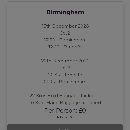
Birmingham
.
13th December 2026
Jet2
07:30 - Birmingham
12:00 - Tenerife
20th December 2026
Jet2
20:45 - Tenerife
01:05 - Birmingham
22 Kilos Hold Baggage Included
10 Kilos Hand Baggage Included
Per Person: £0
Total: £0.00
Select