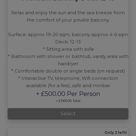
.
Relax and enjoy the sun and the sea breeze from
the comfort of your private balcony.
Surface: approx 19-20 sqm, balcony approx 4-6 sqm
Deck: 12-13
* Sitting area with sofa
* Bathroom with shower or bathtub, vanity area with
hairdryer
* Comfortable double or single beds (on request)
* Interactive TV, telephone, Wifi connection
available (for a fee), safe and minibar
+ £500.00 Per Person
+ £1000.00 Total
Select
Only 2 left!