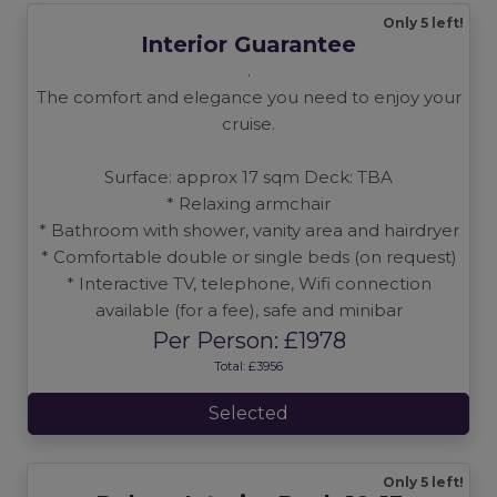
Only 5 left!
Interior Guarantee
.
The comfort and elegance you need to enjoy your
cruise.
Surface: approx 17 sqm Deck: TBA
* Relaxing armchair
* Bathroom with shower, vanity area and hairdryer
* Comfortable double or single beds (on request)
* Interactive TV, telephone, Wifi connection
available (for a fee), safe and minibar
Per Person: £1978
Total: £3956
Selected
Only 5 left!