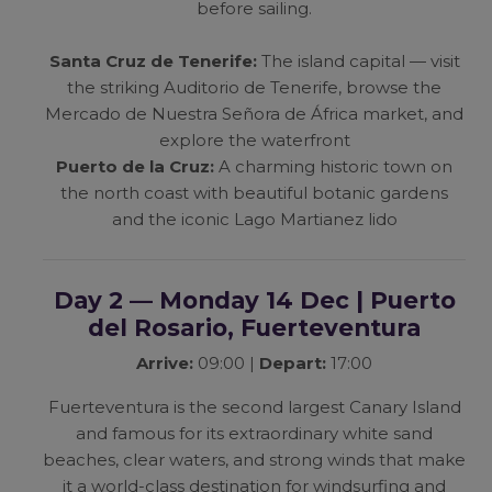
before sailing.
Santa Cruz de Tenerife:
The island capital — visit
the striking Auditorio de Tenerife, browse the
Mercado de Nuestra Señora de África market, and
explore the waterfront
Puerto de la Cruz:
A charming historic town on
the north coast with beautiful botanic gardens
and the iconic Lago Martianez lido
Day 2 — Monday 14 Dec | Puerto
del Rosario, Fuerteventura
Arrive:
09:00 |
Depart:
17:00
Fuerteventura is the second largest Canary Island
and famous for its extraordinary white sand
beaches, clear waters, and strong winds that make
it a world-class destination for windsurfing and